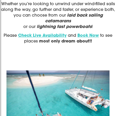
Whether you’re looking to unwind under wind-filled sails
along the way, go further and faster, or experience both,
you can choose from our
laid back sailing
catamarans
or our
lightning fast powerboats
!
Please
Check Live Availability
and
Book Now
to see
places
most only dream about!!