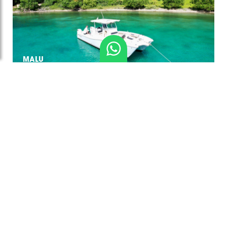
MALU
PEGASUS