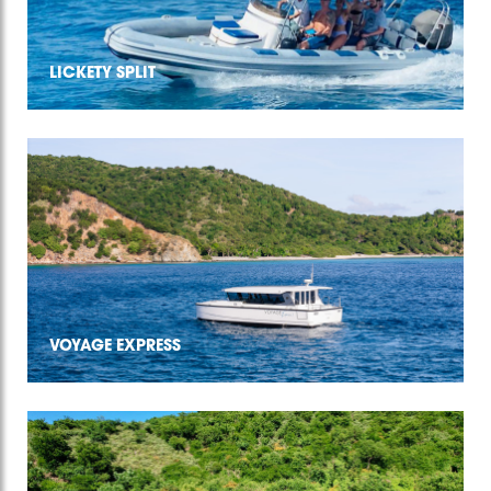
LICKETY SPLIT
VOYAGE EXPRESS