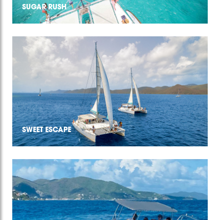
SUGAR RUSH
SWEET ESCAPE