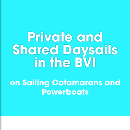
Private and
Shared Daysails
in the BVI
on Sailing Catamarans and
Powerboats