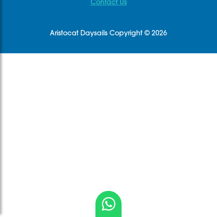
Contact Us
Aristocat Daysails Copyright © 2026