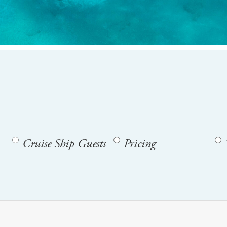
Cruise Ship Guests
Pricing