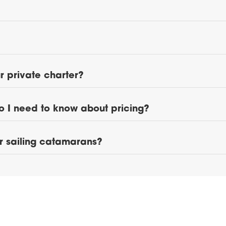
 private charter?
o I need to know about pricing?
ur sailing catamarans?