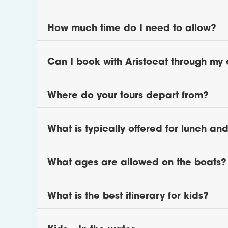
How much time do I need to allow?
Can I book with Aristocat through my 
Where do your tours depart from?
What is typically offered for lunch an
What ages are allowed on the boats?
What is the best itinerary for kids?