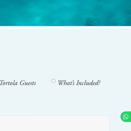
Tortola Guests
What’s Included?