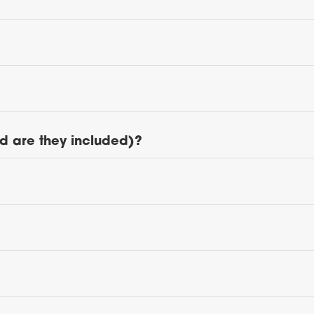
d are they included)?