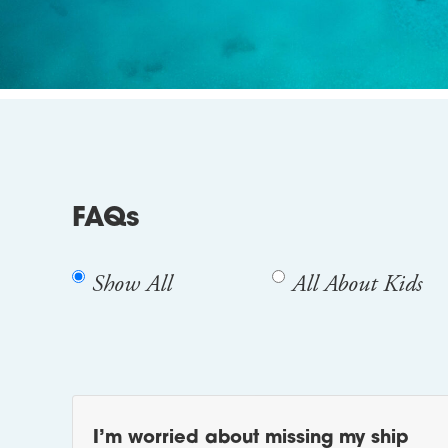
FAQs
Show All
All About Kids
I’m worried about missing my ship