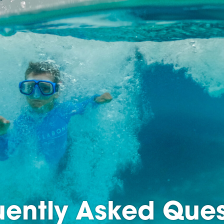
uently Asked Ques