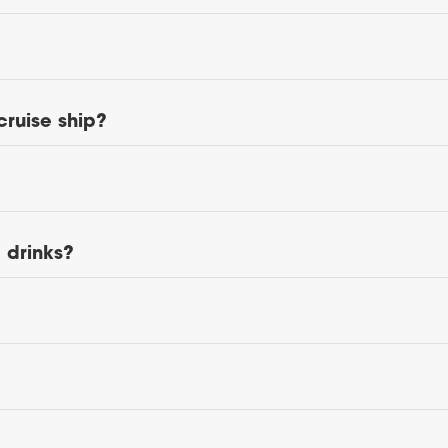
cruise ship?
d drinks?