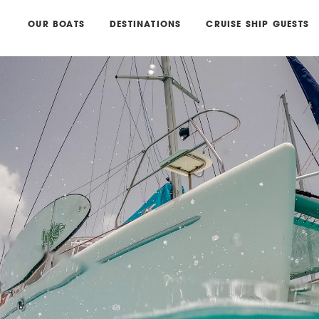
OUR BOATS
DESTINATIONS
CRUISE SHIP GUESTS