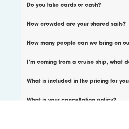
Do you take cards or cash?
How crowded are your shared sails?
How many people can we bring on our
I’m coming from a cruise ship, what d
What is included in the pricing for yo
What is your cancellation policy?