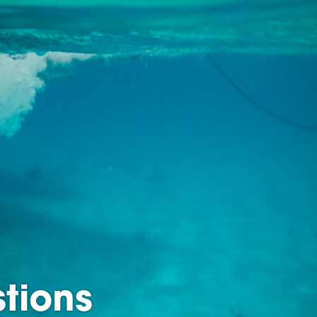
tions