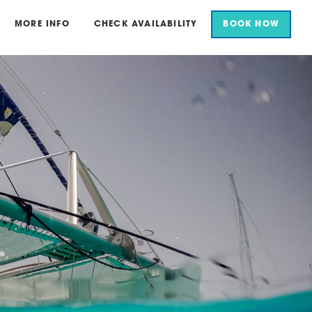
MORE INFO
CHECK AVAILABILITY
BOOK NOW