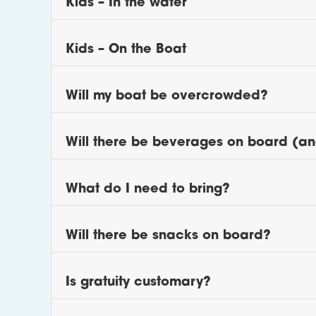
Kids – In the water
Kids – On the Boat
Will my boat be overcrowded?
Will there be beverages on board (an
What do I need to bring?
Will there be snacks on board?
Is gratuity customary?