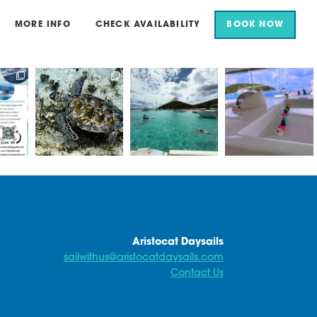
MORE INFO
CHECK AVAILABILITY
BOOK NOW
for an
Aristocat Daysails
Beautiful scenes in
Here at Aristocat, all
il.
take you to some of
White Bay today
of our ducks are in a
the best
...
row
...
...
Sun
...
18
1
15
1
0
42
0
Aristocat Daysails
sailwithus@aristocatdaysails.com
Contact Us