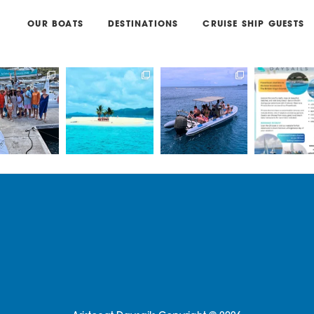
OUR BOATS
DESTINATIONS
CRUISE SHIP GUESTS
g with Captain
Book a private/
Book a trip on our
Come join us 
s & Madi on
shared catamaran
RIB - Lickety Split, for
EPIC Daysa
one of
...
or a private
...
an
...
Power or
33
1
66
1
24
0
11
.