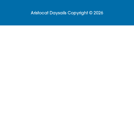
Aristocat Daysails Copyright © 2026