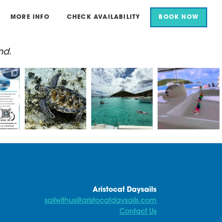
MORE INFO
CHECK AVAILABILITY
BOOK NOW
nd.
for an
Aristocat Daysails
Beautiful scenes in
Here at Aristocat, all
il.
take you to some of
White Bay today
of our ducks are in a
the best
...
row
...
...
Sun
...
18
1
15
1
0
42
0
Aristocat Daysails
sailwithus@aristocatdaysails.com
Contact Us