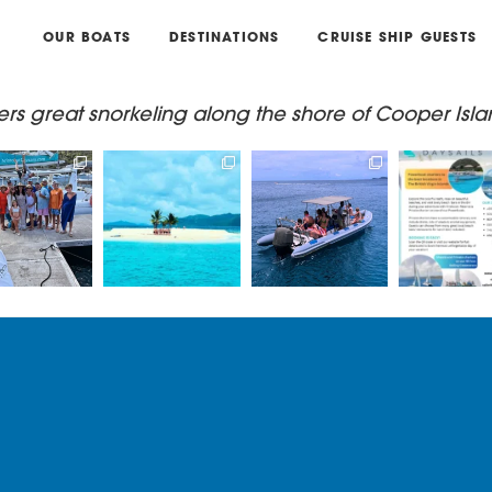
OUR BOATS
DESTINATIONS
CRUISE SHIP GUESTS
ers great snorkeling along the shore of Cooper Isla
g with Captain
Book a private/
Book a trip on our
Come join us 
s & Madi on
shared catamaran
RIB - Lickety Split, for
EPIC Daysa
one of
...
or a private
...
an
...
Power or
33
1
66
1
24
0
11
.