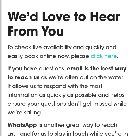
We’d Love to Hear
From You
To check live availability and quickly and
easily book online now, please
click here
.
If you have questions,
email is the best way
to reach us
as we’re often out on the water.
It allows us to respond with the most
information as quickly as possible and helps
ensure your questions don’t get missed while
we’re sailing.
WhatsApp
is another great way to reach
us… and for us to stay in touch while you’re in