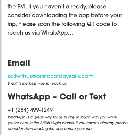
the BVI. If you haven’t already, please
consider downloading the app before your
trip. Please scan the following QR code to
reach us via WhatsApp…
Email
sailwithus@aristocatdaysails.com
Email is the best way to reach us.
WhatsApp – Call or Text
+1 (284) 499-1249
WhatsApp is a great way for us to stay in touch with you while
you’re here in the British Virgin Islands. If you haven’t already, please
consider downloading the app before your trip.