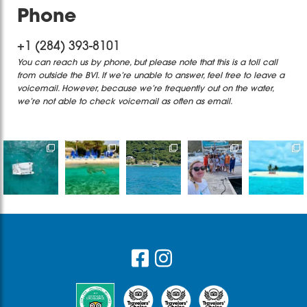
Phone
+1 (284) 393-8101
You can reach us by phone, but please note that this is a toll call
from outside the BVI. If we’re unable to answer, feel free to leave a
voicemail. However, because we’re frequently out on the water,
we’re not able to check voicemail as often as email.
Destination
Bye bye
It’s only one
Sailing with
Book a
Wedding at
2025, thankful
day but a
Captain
private/
its finest
for the
memory that
James &
shared
Are you
experiences,
would live
...
Madi on one
catamaran
ready
...
the
...
of
...
or a private
...
765
18
30
33
66
13
2
0
1
1
Footer