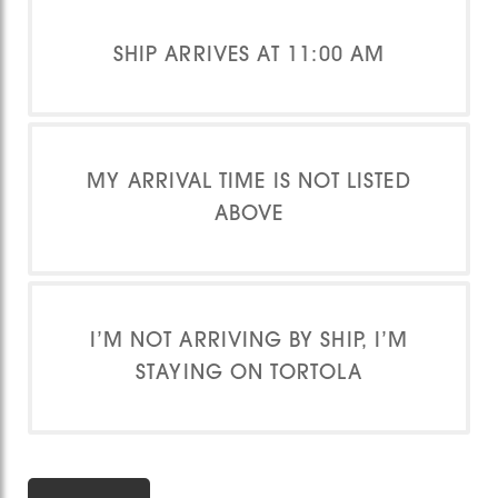
SHIP ARRIVES AT 11:00 AM
MY ARRIVAL TIME IS NOT LISTED
ABOVE
I’M NOT ARRIVING BY SHIP, I’M
STAYING ON TORTOLA