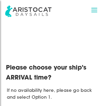
Skip
Skip
to
to
main
footer
content
Please choose your ship's
ARRIVAL time?
If no availability here, please go back
and select Option 1.