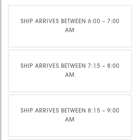
SHIP ARRIVES BETWEEN 6:00 – 7:00
AM
SHIP ARRIVES BETWEEN 7:15 – 8:00
AM
SHIP ARRIVES BETWEEN 8:15 – 9:00
AM