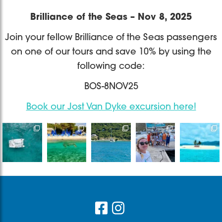
Brilliance of the Seas – Nov 8, 2025
Join your fellow Brilliance of the Seas passengers
on one of our tours and save 10% by using the
following code:
BOS-8NOV25
Book our Jost Van Dyke excursion here!
Destination
Bye bye
It’s only one
Sailing with
Book a
Wedding at
2025, thankful
day but a
Captain
private/
its finest
for the
memory that
James &
shared
Are you
experiences,
would live
...
Madi on one
catamaran
ready
...
the
...
of
...
or a private
...
765
18
30
33
66
13
2
0
1
1
Footer