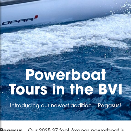
Powerboat
Tours in the BVI
Introducing our newest addition… Pegasus!