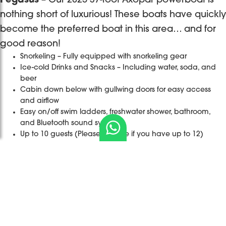
Pegasus
– Our 2025 37-foot Axopar powerboat is
nothing short of luxurious! These boats have quickly
become the preferred boat in this area… and for
good reason!
Snorkeling – Fully equipped with snorkeling gear
Ice-cold Drinks and Snacks – Including water, soda, and
beer
Cabin down below with gullwing doors for easy access
and airflow
Easy on/off swim ladders, freshwater shower, bathroom,
and Bluetooth sound system
Up to 10 guests (Please enquire if you have up to 12)
Destination
Bye bye
It’s only one
Sailing with
Book a
Wedding at
2025, thankful
day but a
Captain
private/
its finest
for the
memory that
James &
shared
Are you
experiences,
would live
...
Madi on one
catamaran