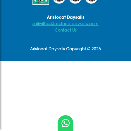
.
Aristocat Daysails
sailwithus@aristocatdaysails.com
Contact Us
Aristocat Daysails Copyright © 2026