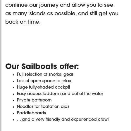
continue our journey and allow you to see
as many islands as possible, and still get you
back on time.
Our Sailboats offer:
Full selection of snorkel gear
Lots of open space to relax
Huge fully-shaded cockpit
Easy access ladder in and out of the water
Private bathroom
Noodles for floatation aids
Paddleboards
… and a very friendly and experienced crew!