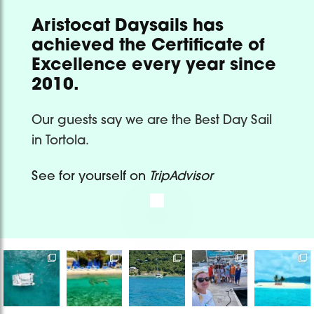
Aristocat Daysails has
achieved the Certificate of
Excellence every year since
2010.
Our guests say we are the Best Day Sail
in Tortola.
See for yourself on
TripAdvisor
Bye bye
It’s only one
Sailing with
Book a
Destination
2025, thankful
day but a
Captain
private/
Wedding at
for the
memory that
James &
shared
its finest
experiences,
would live
...
Madi on one
catamaran
Are you
the
...
of
...
or a private
...
ready
...
765