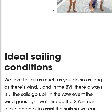
Ideal sailing
conditions
We love to sail as much as you do so as long
as there’s wind… and in the BVI, there always
is… the sails go up! In the
rare
event the
wind goes light, we’ll fire up the 2 Yanmar
diesel engines to assist the sails so we can