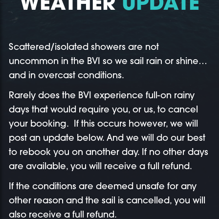
WEATHER
UPDATE
Scattered/isolated showers are not
uncommon in the BVI so we sail rain or shine…
and in overcast conditions.
Rarely does the BVI experience full-on rainy
days that would require you, or us, to cancel
your booking. If this occurs however, we will
post an update below. And we will do our best
to rebook you on another day. If no other days
are available, you will receive a full refund.
If the conditions are deemed unsafe for any
other reason and the sail is cancelled, you will
also receive a full refund.