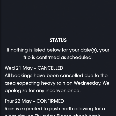
STATUS
If nothing is listed below for your date(s), your
trip is confirmed as scheduled.
Wed 21 May – CANCELLED
All bookings have been cancelled due to the
area expecting heavy rain on Wednesday. We
apologize for any inconvenience.
Thur 22 May – CONFIRMED
Rain is expected to push north allowing for a