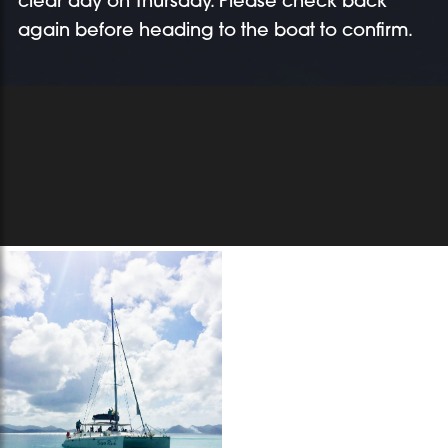
clear day on Thursday. Please check back
again before heading to the boat to confirm.