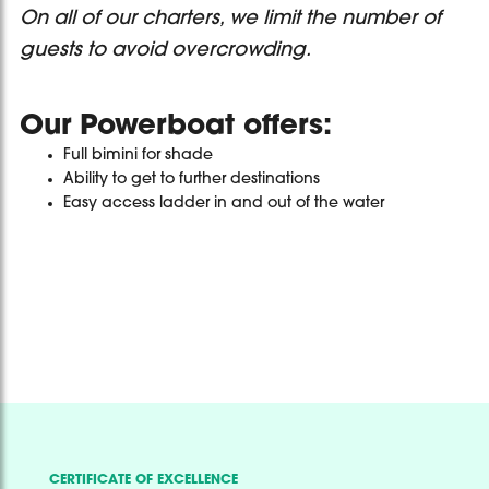
On all of our charters, we limit the number of
guests to avoid overcrowding.
Our Powerboat offers:
Full bimini for shade
Ability to get to further destinations
Easy access ladder in and out of the water
CERTIFICATE OF EXCELLENCE