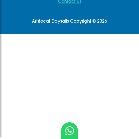
Contact Us
Aristocat Daysails Copyright © 2026