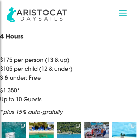
Skip
Skip
4 Hours
to
to
main
footer
content
$175 per person (13 & up)
$105 per child (12 & under)
3 & under: Free
$1,350*
Up to 10 Guests
*
plus 15% auto-gratuity
Destination
Bye bye
It’s only one
Sailing with
Book a
Wedding at
2025, thankful
day but a
Captain
private/