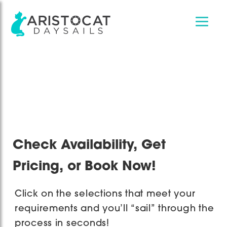
Skip
Skip
to
to
main
footer
content
Check Availability, Get
Pricing, or Book Now!
Click on the selections that meet your
requirements and you’ll “sail” through the
process in seconds!