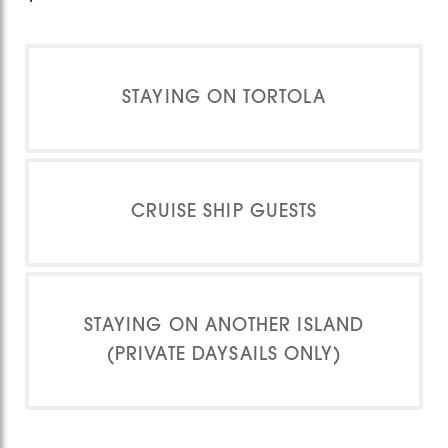
STAYING ON TORTOLA
CRUISE SHIP GUESTS
STAYING ON ANOTHER ISLAND
(PRIVATE DAYSAILS ONLY)