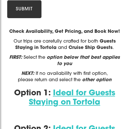
Check Availability, Get Pricing, and Book Now!
Our trips are carefully crafted for both
Guests
Staying in Tortola
and
Cruise Ship Guests
.
FIRST:
Select the
option below that best applies
to you
NEXT:
If no availability with first option,
please return and select the
other option
Option 1:
Ideal for Guests
Staying on Tortola