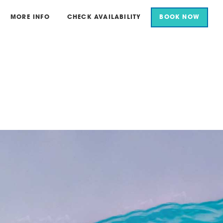
MORE INFO
CHECK AVAILABILITY
BOOK NOW