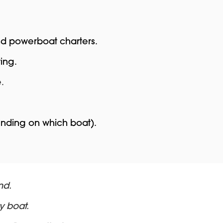
and powerboat charters.
ing.
.
ending on which boat).
nd.
y boat.