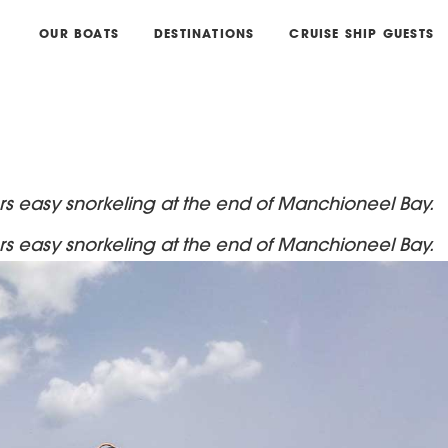
OUR BOATS
DESTINATIONS
CRUISE SHIP GUESTS
fers easy snorkeling at the end of Manchioneel Bay.
fers easy snorkeling at the end of Manchioneel Bay.