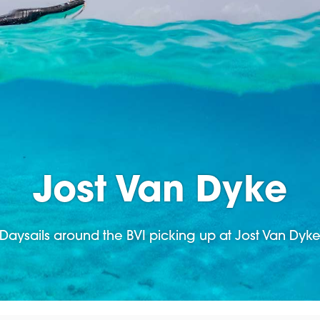
Jost Van Dyke
Daysails around the BVI picking up at Jost Van Dyk