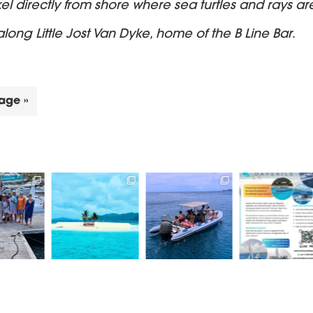
kel directly from shore where sea turtles and rays ar
long Little Jost Van Dyke, home of the B Line Bar
.
age »
k a private/
Book a trip on our
Come join us for an
Aristocat Da
ed catamaran
RIB - Lickety Split, for
EPIC Daysail.
take you to s
 a private
...
an
...
the best
.
Power or
...
66
1
24
0
18
11
0