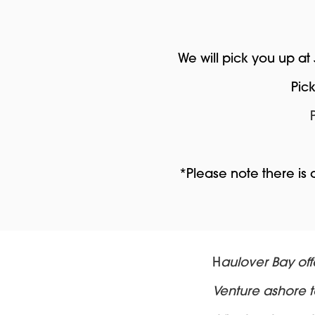
We will pick you up at
Pic
*Please note there is
H
aulover Bay off
Venture ashore to