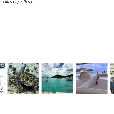
e often spotted.
ysails
Beautiful scenes in
Here at Aristocat, all
Never a dull birthday
ome of
White Bay today
of our ducks are in a
on aristocrat
..
row
...
charters!!
...
Sun
...
1
15
1
20
0
42
0