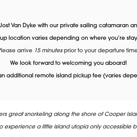
 Jost Van Dyke with our private sailing catamaran 
kup location varies depending on where you’re stay
Please arrive
15 minutes
prior to your departure time
We look forward to welcoming you aboard!
 an additional remote island pickup fee (varies dep
ers great snorkeling along the shore of Cooper Isla
 experience a little island utopia only accessible b