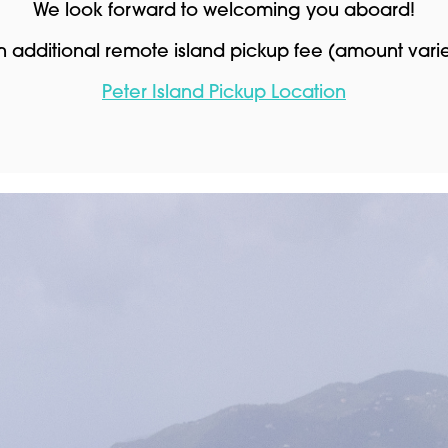
We look forward to welcoming you aboard!
an additional remote island pickup fee (amount var
Peter Island Pickup Location