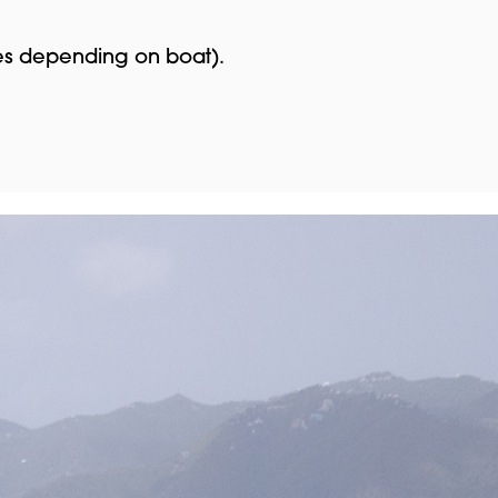
ies depending on boat).