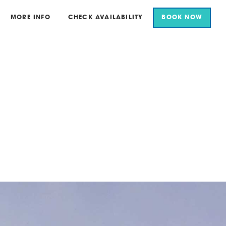
MORE INFO
CHECK AVAILABILITY
BOOK NOW