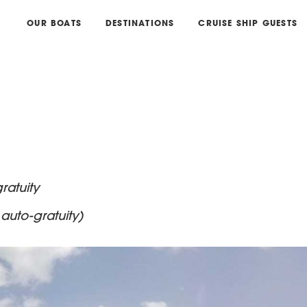
OUR BOATS
DESTINATIONS
CRUISE SHIP GUESTS
ratuity
auto-gratuity)