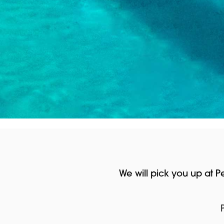
We will pick you up at 