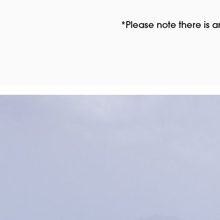
*Please note there is 