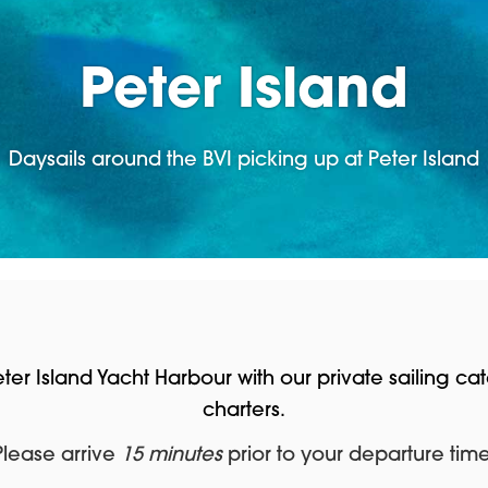
Peter Island
Daysails around the BVI picking up at Peter Island
Peter Island Yacht Harbour with our private sailing
charters.
Please arrive
15 minutes
prior to your departure time