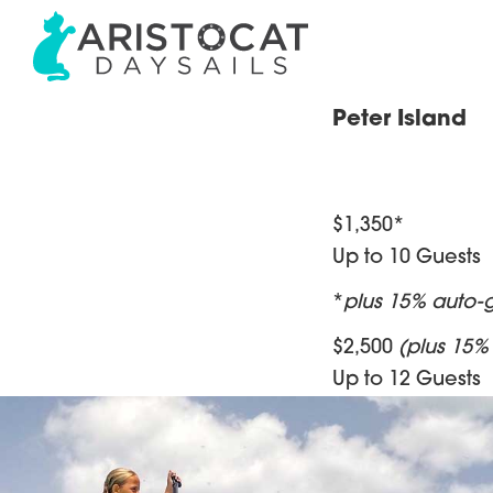
Skip
Skip
Skip
to
to
to
primary
main
footer
navigation
content
Aristocat
BVI
Peter Island
Sail
Private
and
Power
Charters
Excursions
&
in
$1,350*
the
Shared
Up to 10 Guests
BVI
Daysails
|
*
plus 15% auto-g
The
$2,500
(plus 15% 
Best
Up to 12 Guests
Day
of
Your