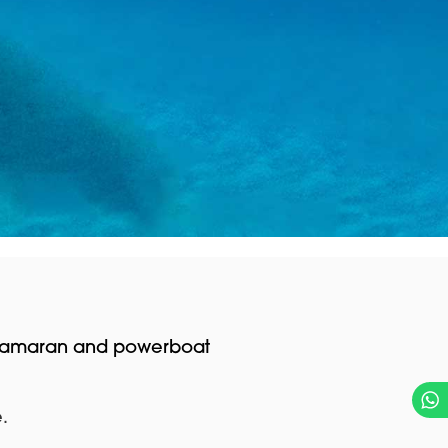
 catamaran and powerboat
.